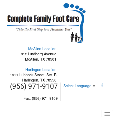
McAllen Location
812 Lindberg Avenue
McAllen, TX 78501
Harlingen Location
1911 Lubbock Street, Ste. B
Harlingen, TX 78550
(956) 971-9107
Select Language
▼
Fax: (956) 971-9109