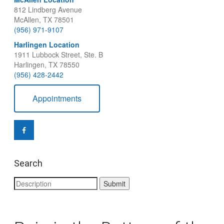
812 Lindberg Avenue
McAllen, TX 78501
(956) 971-9107
Harlingen Location
1911 Lubbock Street, Ste. B
Harlingen, TX 78550
(956) 428-2442
Appointments
Search