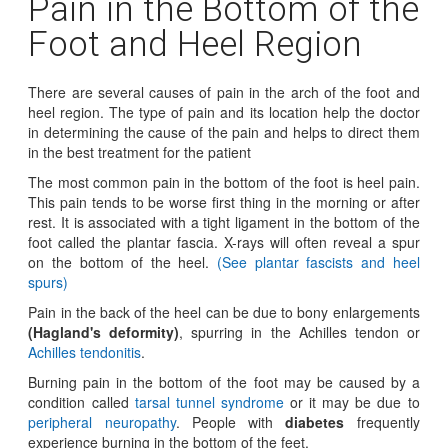
Pain in the Bottom of the
Foot and Heel Region
There are several causes of pain in the arch of the foot and
heel region. The type of pain and its location help the doctor
in determining the cause of the pain and helps to direct them
in the best treatment for the patient
The most common pain in the bottom of the foot is heel pain.
This pain tends to be worse first thing in the morning or after
rest. It is associated with a tight ligament in the bottom of the
foot called the plantar fascia. X-rays will often reveal a spur
on the bottom of the heel.
(See plantar fascists and heel
spurs)
Pain in the back of the heel can be due to bony enlargements
(Hagland's deformity)
, spurring in the Achilles tendon or
Achilles tendonitis
.
Burning pain in the bottom of the foot may be caused by a
condition called
tarsal tunnel syndrome
or it may be due to
peripheral neuropathy
. People with
diabetes
frequently
experience burning in the bottom of the feet.