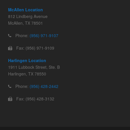
McAllen Location
812 Lindberg Avenue
McAllen, TX 78501
Phone:
(956) 971-9107
Fax: (956) 971-9109
Harlingen Location
1911 Lubbock Street, Ste. B
Harlingen, TX 78550
Phone:
(956) 428-2442
Fax: (956) 428-3132