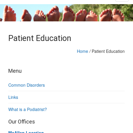
Patient Education
Home
/
Patient Education
Menu
Common Disorders
Links
What is a Podiatrist?
Our Offices
McAllen Location