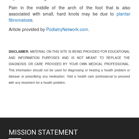
Pain in the middle of the arch of the foot that is also
associated with small, hard knots may be due to
plantar
fibromatosis.
Article provided by
PodiatryNetwork.com
.
DISCLAIMER:
MATERIAL ON THIS SITE IS BEING PROVIDED FOR EDUCATIONAL
AND INFORMATION PURPOSES AND IS NOT MEANT TO REPLACE THE
DIAGNOSIS OR CARE PROVIDED BY YOUR OWN MEDICAL PROFESSIONAL.
This information should not be used for diagnosing or treating a health problem or
disease or prescribing any medication. Visit a health care professional to proceed
with any treatment for a health problem.
MISSION STATEMENT