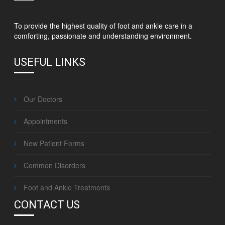
To provide the highest quality of foot and ankle care in a
comforting, passionate and understanding environment.
USEFUL LINKS
Our Doctors
Appointments
New Patient Forms
Common Disorders
Foot and Ankle Treatments
CONTACT US