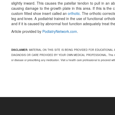
slightly inward. This causes the patellar tendon to pull in an a
causing damage to the growth plate in this area. If this is the
custom fitted shoe insert called an
orthotic.
The orthotic corrects
leg and knee. A podiatrist trained in the use of functional ortho
and if it is caused by abnormal foot function adequately treat the
Article provided by
PodiatryNetwork.com
.
DISCLAIMER:
MATERIAL ON THIS SITE IS BEING PROVIDED FOR EDUCATIONAL
DIAGNOSIS OR CARE PROVIDED BY YOUR OWN MEDICAL PROFESSIONAL. This informati
or disease or prescribing any medication. Visit a health care professional to proceed wi