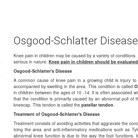
Osgood-Schlatter Disease
Knee pain in children may be caused by a variety of conditions.
serious in nature.
Knee pain in children should be evaluated
Osgood-Schlatter's Disease
A common cause of knee pain in a growing child is injury to 
accompanied by swelling in the area. This condition is called
O
in children between the ages of 10 -14. It is often associated wit
that the condition is primarily caused by an abnormal pull of t
kneecap. This tendon is called the
patellar tendon
.
Treatment of Osgood-Schlatter's Disease
Treatment consists of avoiding activities that aggravate the cond
Icing the area and anti-inflammatory medications such as Tyl
abnormal knee function is due to the way the foot functions. In