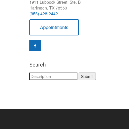
1911 Lubbock Street, Ste. B
Harlingen, TX 78550
(956) 428-2442
Appointments
Search