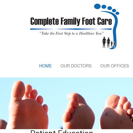
HOME
OUR DOCTORS
OUR OFFICES