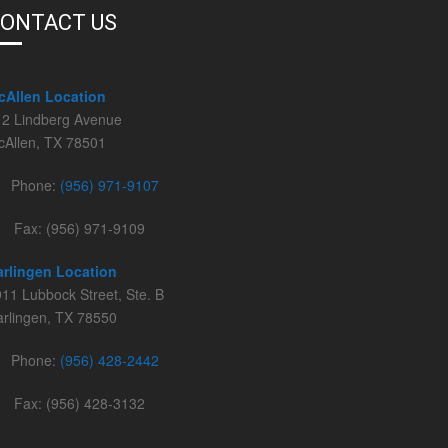
ONTACT US
cAllen Location
12 Lindberg Avenue
cAllen, TX 78501
Phone:
(956) 971-9107
Fax: (956) 971-9109
arlingen Location
11 Lubbock Street, Ste. B
rlingen, TX 78550
Phone:
(956) 428-2442
Fax: (956) 428-3132