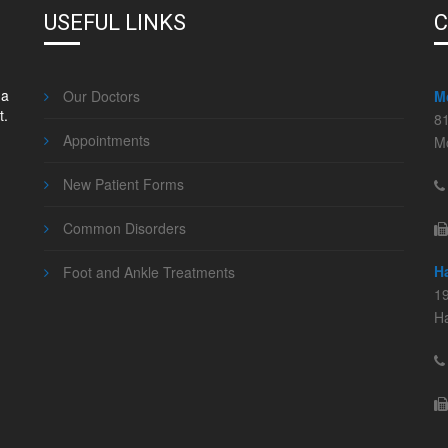
USEFUL LINKS
C
 a
Our Doctors
M
t.
8
Appointments
M
New Patient Forms
Common Disorders
H
Foot and Ankle Treatments
19
Ha