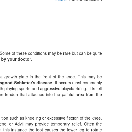
 Some of these conditions may be rare but can be quite
 by your doctor
.
a growth plate in the front of the knee. This may be
sgood-Schlatter's disease
. It occurs most commonly
h playing sports and aggressive bicycle riding. It is felt
he tendon that attaches into the painful area from the
ition such as kneeling or excessive flexion of the knee.
enol or Advil may provide temporary relief. Often the
 this instance the foot causes the lower leg to rotate