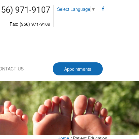
956) 971-9107
Select Language
▼
Fax: (956) 971-9109
ONTACT US
Appointments
Home
/
Patient Education