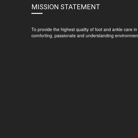
MISSION STATEMENT
To provide the highest quality of foot and ankle care in
comforting, passionate and understanding environmen