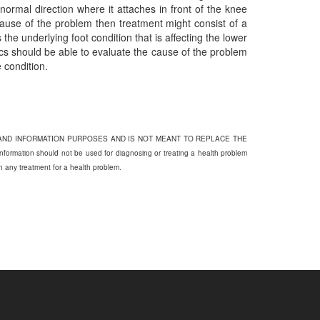
bnormal direction where it attaches in front of the knee
 cause of the problem then treatment might consist of a
 the underlying foot condition that is affecting the lower
tics should be able to evaluate the cause of the problem
 condition.
 AND INFORMATION PURPOSES AND IS NOT MEANT TO REPLACE THE
on should not be used for diagnosing or treating a health problem
th any treatment for a health problem.