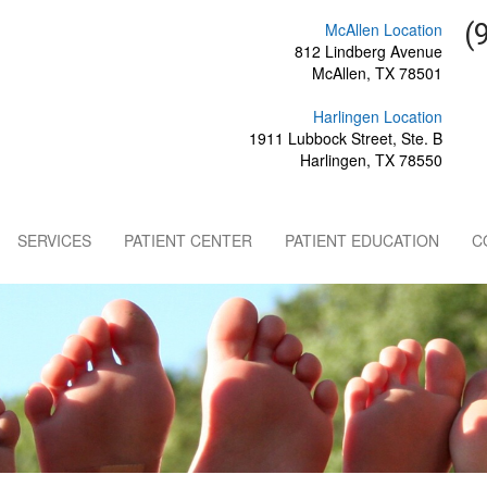
(
McAllen Location
812 Lindberg Avenue
McAllen, TX 78501
Harlingen Location
1911 Lubbock Street, Ste. B
Harlingen, TX 78550
SERVICES
PATIENT CENTER
PATIENT EDUCATION
C