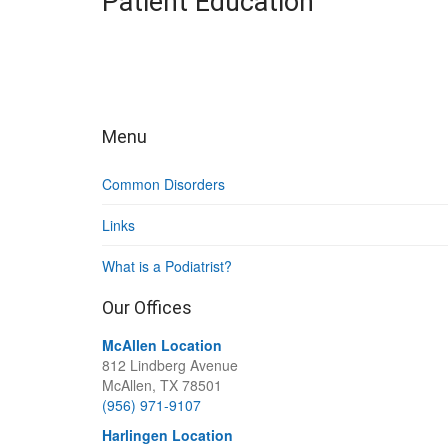
Patient Education
Menu
Common Disorders
Links
What is a Podiatrist?
Our Offices
McAllen Location
812 Lindberg Avenue
McAllen, TX 78501
(956) 971-9107
Harlingen Location