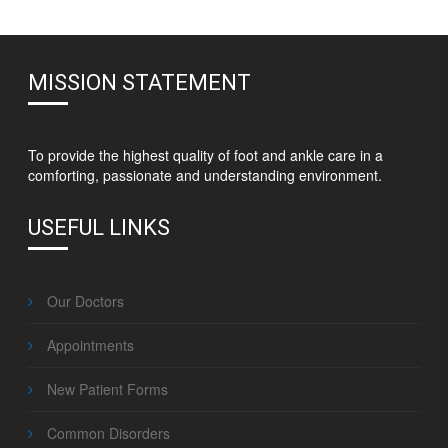
MISSION STATEMENT
To provide the highest quality of foot and ankle care in a
comforting, passionate and understanding environment.
USEFUL LINKS
Our Doctors
Appointments
New Patient Forms
Common Disorders