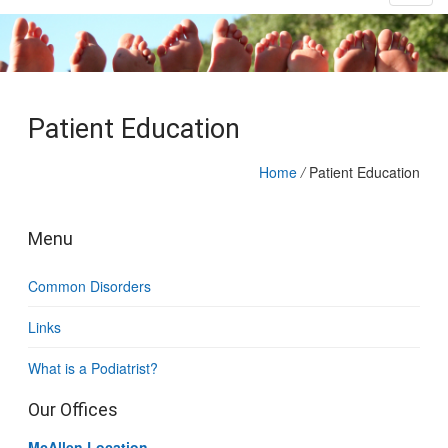
Patient Education
Home
/
Patient Education
Menu
Common Disorders
Links
What is a Podiatrist?
Our Offices
McAllen Location