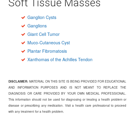
Soft Tissue Masses
Ganglion Cysts
Ganglions
Giant Cell Tumor
Muco-Cutaneous Cyst
Plantar Fibromatosis
Xanthomas of the Achilles Tendon
DISCLAIMER:
MATERIAL ON THIS SITE IS BEING PROVIDED FOR EDUCATIONAL
AND INFORMATION PURPOSES AND IS NOT MEANT TO REPLACE THE
DIAGNOSIS OR CARE PROVIDED BY YOUR OWN MEDICAL PROFESSIONAL.
This information should not be used for diagnosing or treating a health problem or
disease or prescribing any medication. Visit a health care professional to proceed
with any treatment for a health problem.