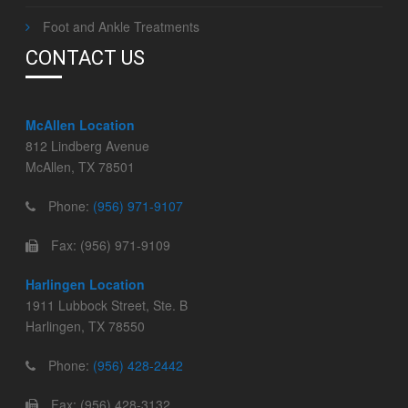
Foot and Ankle Treatments
CONTACT US
McAllen Location
812 Lindberg Avenue
McAllen, TX 78501
Phone:
(956) 971-9107
Fax: (956) 971-9109
Harlingen Location
1911 Lubbock Street, Ste. B
Harlingen, TX 78550
Phone:
(956) 428-2442
Fax: (956) 428-3132