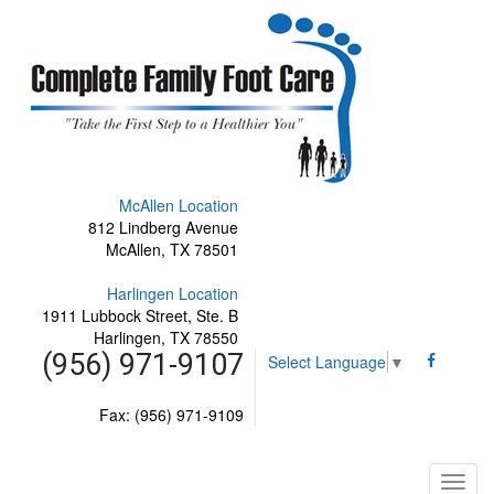
McAllen Location
812 Lindberg Avenue
McAllen, TX 78501
Harlingen Location
1911 Lubbock Street, Ste. B
Harlingen, TX 78550
(956) 971-9107
Select Language
▼
Fax: (956) 971-9109