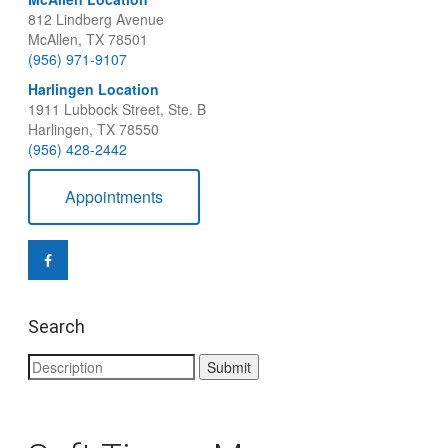
812 Lindberg Avenue
McAllen, TX 78501
(956) 971-9107
Harlingen Location
1911 Lubbock Street, Ste. B
Harlingen, TX 78550
(956) 428-2442
Appointments
Search